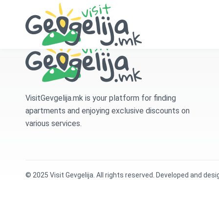
VisitGevgelija.mk is your platform for finding
apartments and enjoying exclusive discounts on
various services.
© 2025 Visit Gevgelija. All rights reserved. Developed and des