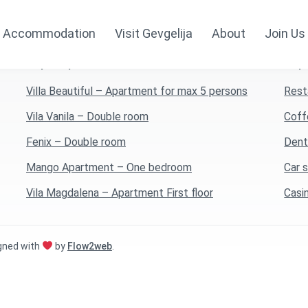
Accommodation
Visit Gevgelija
About
Join Us
Top 5 Apartments
Top 
Villa Beautiful – Apartment for max 5 persons
Rest
Vila Vanila – Double room
Coff
Fenix – Double room
Dent
Mango Apartment – One bedroom
Car 
Vila Magdalena – Apartment First floor
Casi
igned with
by
Flow2web
.