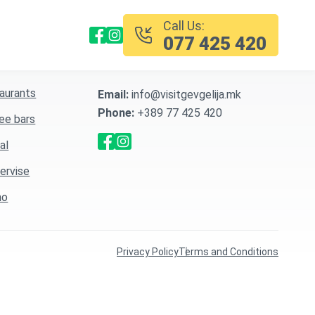
Call Us:
077 425 420
5 Services
Contact Information
aurants
Email:
info@visitgevgelija.mk
Phone:
+389 77 425 420
ee bars
al
servise
no
Privacy Policy
Terms and Conditions