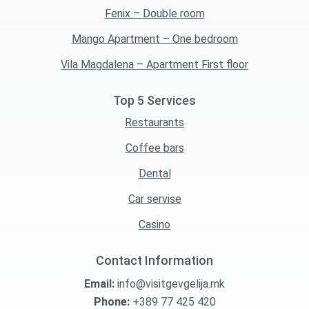
Fenix – Double room
Mango Apartment – One bedroom
Vila Magdalena – Apartment First floor
Top 5 Services
Restaurants
Coffee bars
Dental
Car servise
Casino
Contact Information
Email:
info@visitgevgelija.mk
Phone:
+389 77 425 420