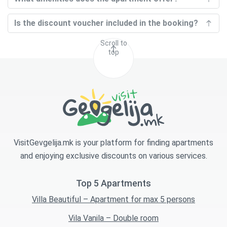
Is the discount voucher included in the booking?
Scroll to
top
VisitGevgelija.mk is your platform for finding apartments
and enjoying exclusive discounts on various services.
Top 5 Apartments
Villa Beautiful – Apartment for max 5 persons
Vila Vanila – Double room