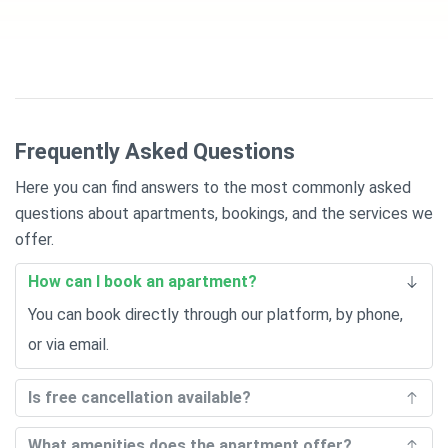
Frequently Asked Questions
Here you can find answers to the most commonly asked
questions about apartments, bookings, and the services we
offer.
How can I book an apartment?
You can book directly through our platform, by phone,
or via email.
Is free cancellation available?
What amenities does the apartment offer?