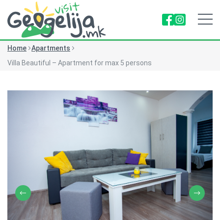
Home
Apartments
Villa Beautiful – Apartment for max 5 persons