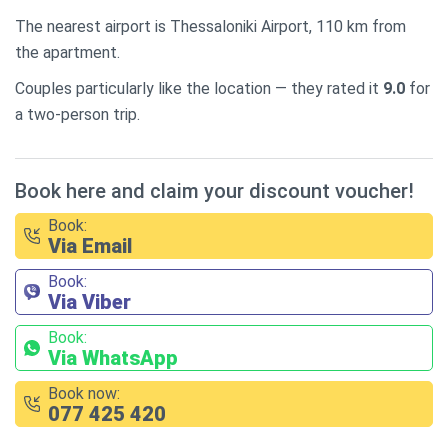
The nearest airport is Thessaloniki Airport, 110 km from
the apartment.
Couples particularly like the location — they rated it
9.0
for
a two-person trip.
Book here and claim your discount voucher!
Book:
Via Email
Book:
Via Viber
Book:
Via WhatsApp
Book now:
077 425 420