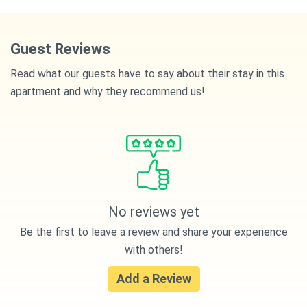
Guest Reviews
Read what our guests have to say about their stay in this
apartment and why they recommend us!
No reviews yet
Be the first to leave a review and share your experience
with others!
Add a Review