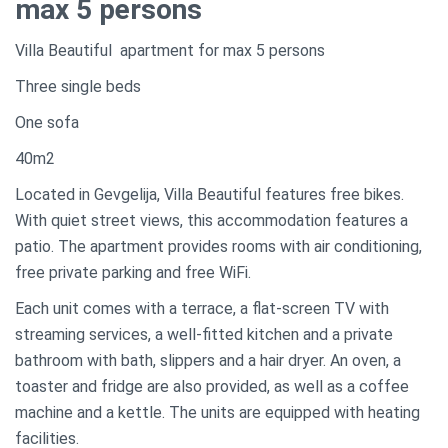
max 5 persons
Villa Beautiful apartment for max 5 persons
Three single beds
One sofa
40m2
Located in Gevgelija, Villa Beautiful features free bikes.
With quiet street views, this accommodation features a
patio. The apartment provides rooms with air conditioning,
free private parking and free WiFi.
Each unit comes with a terrace, a flat-screen TV with
streaming services, a well-fitted kitchen and a private
bathroom with bath, slippers and a hair dryer. An oven, a
toaster and fridge are also provided, as well as a coffee
machine and a kettle. The units are equipped with heating
facilities.