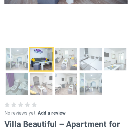
No reviews yet.
Add a review
Villa Beautiful – Apartment for