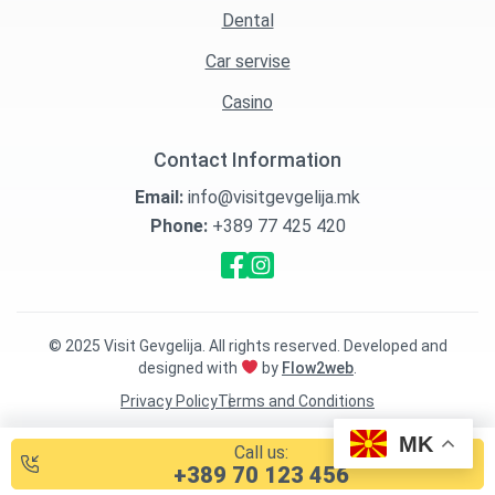
Dental
Car servise
Casino
Contact Information
Email:
info@visitgevgelija.mk
Phone:
+389 77 425 420
© 2025 Visit Gevgelija. All rights reserved. Developed and
designed with
by
Flow2web
.
Privacy Policy
Terms and Conditions
MK
Call us:
+389 70 123 456