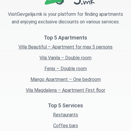
VisitGevgelija.mk is your platform for finding apartments
and enjoying exclusive discounts on various services.
Top 5 Apartments
Villa Beautiful – Apartment for max 5 persons
Vila Vanila – Double room
Fenix – Double room
Mango Apartment – One bedroom
Vila Magdalena – Apartment First floor
Top 5 Services
Restaurants
Coffee bars