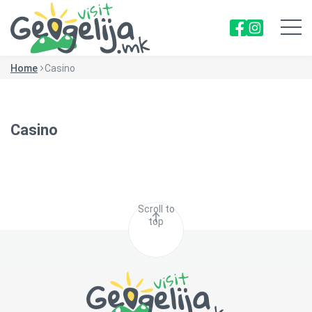
Home
Casino
Casino
Scroll to
top